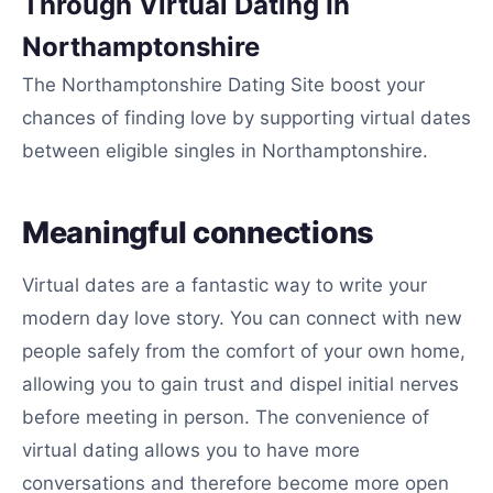
Through Virtual Dating In
Northamptonshire
The Northamptonshire Dating Site boost your
chances of finding love by supporting virtual dates
between eligible singles in Northamptonshire.
Meaningful connections
Virtual dates are a fantastic way to write your
modern day love story. You can connect with new
people safely from the comfort of your own home,
allowing you to gain trust and dispel initial nerves
before meeting in person. The convenience of
virtual dating allows you to have more
conversations and therefore become more open