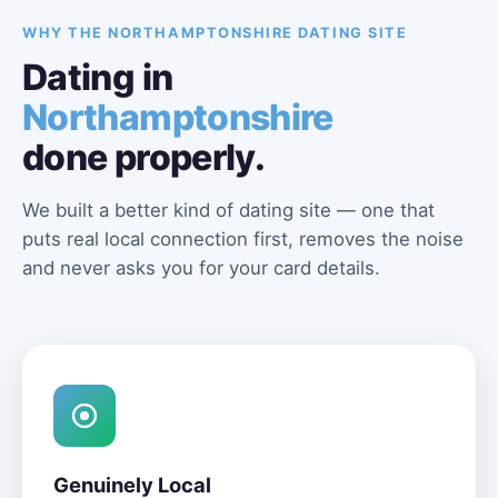
WHY THE NORTHAMPTONSHIRE DATING SITE
Dating in
Northamptonshire
done properly.
We built a better kind of dating site — one that
puts real local connection first, removes the noise
and never asks you for your card details.
Genuinely Local