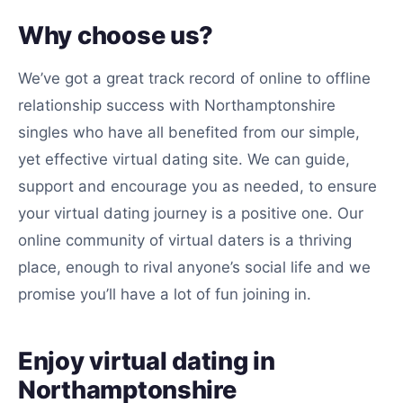
Why choose us?
We’ve got a great track record of online to offline
relationship success with Northamptonshire
singles who have all benefited from our simple,
yet effective virtual dating site. We can guide,
support and encourage you as needed, to ensure
your virtual dating journey is a positive one. Our
online community of virtual daters is a thriving
place, enough to rival anyone’s social life and we
promise you’ll have a lot of fun joining in.
Enjoy virtual dating in
Northamptonshire