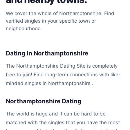
We cover the whole of Northamptonshire. Find
verified singles in your specific town or
neighbourhood.
Dating in Northamptonshire
The Northamptonshire Dating Site is completely
free to join! Find long-term connections with like-
minded singles in Northamptonshire .
Northamptonshire Dating
The world is huge and it can be hard to be
matched with the singles that you have the most