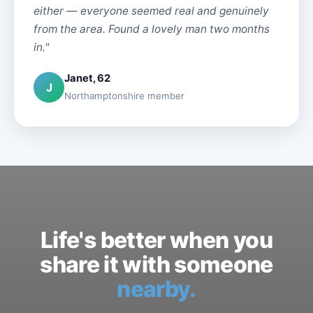
either — everyone seemed real and genuinely
from the area. Found a lovely man two months
in."
Janet, 62
J
Northamptonshire member
Life's better when you
share it with someone
nearby.