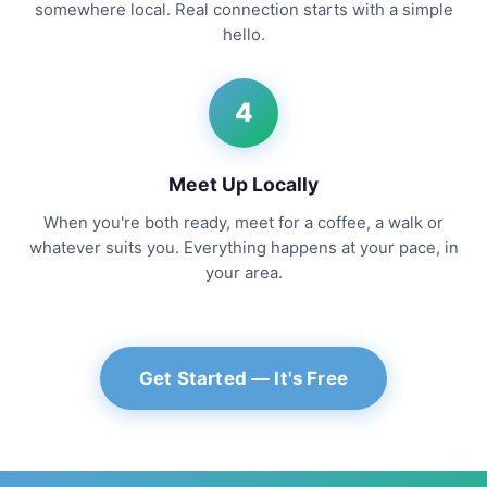
somewhere local. Real connection starts with a simple
hello.
4
Meet Up Locally
When you're both ready, meet for a coffee, a walk or
whatever suits you. Everything happens at your pace, in
your area.
Get Started — It's Free