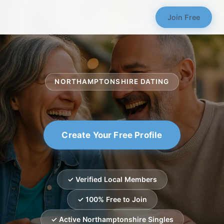
Join Free
NORTHAMPTONSHIRE DATING
Create Your Free Profile
✓ Verified Local Members
✓ 100% Free to Join
✓ Active Northamptonshire Singles