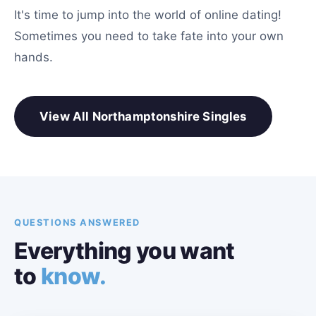
It's time to jump into the world of online dating!
Sometimes you need to take fate into your own
hands.
View All Northamptonshire Singles
QUESTIONS ANSWERED
Everything you want
to
know.