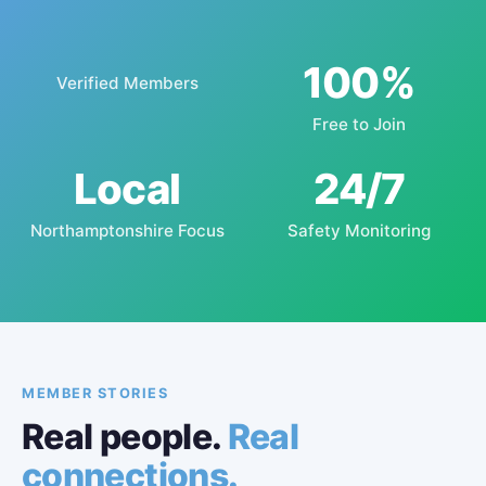
100%
Verified Members
Free to Join
Local
24/7
Northamptonshire Focus
Safety Monitoring
MEMBER STORIES
Real people.
Real
connections.