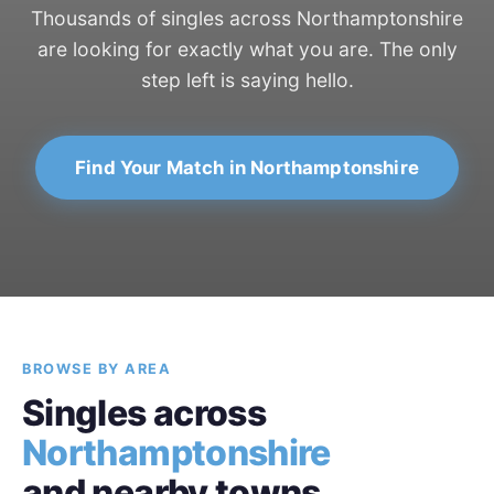
Thousands of singles across Northamptonshire
are looking for exactly what you are. The only
step left is saying hello.
Find Your Match in Northamptonshire
BROWSE BY AREA
Singles across
Northamptonshire
and nearby towns.