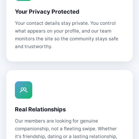
Your Privacy Protected
Your contact details stay private. You control
what appears on your profile, and our team
monitors the site so the community stays safe
and trustworthy.
Real Relationships
Our members are looking for genuine
companionship, not a fleeting swipe. Whether
it's friendship, dating or a lasting relationship,