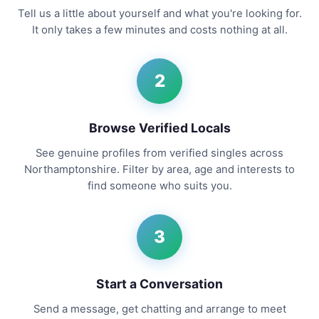
Tell us a little about yourself and what you're looking for.
It only takes a few minutes and costs nothing at all.
2
Browse Verified Locals
See genuine profiles from verified singles across
Northamptonshire. Filter by area, age and interests to
find someone who suits you.
3
Start a Conversation
Send a message, get chatting and arrange to meet