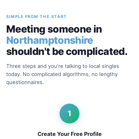
SIMPLE FROM THE START
Meeting someone in
Northamptonshire
shouldn't be complicated.
Three steps and you're talking to local singles
today. No complicated algorithms, no lengthy
questionnaires.
1
Create Your Free Profile