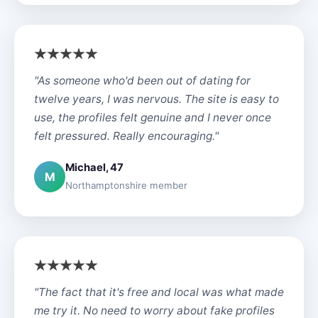
"As someone who'd been out of dating for
twelve years, I was nervous. The site is easy to
use, the profiles felt genuine and I never once
felt pressured. Really encouraging."
Michael, 47
M
Northamptonshire member
"The fact that it's free and local was what made
me try it. No need to worry about fake profiles