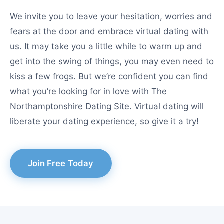
We invite you to leave your hesitation, worries and
fears at the door and embrace virtual dating with
us. It may take you a little while to warm up and
get into the swing of things, you may even need to
kiss a few frogs. But we’re confident you can find
what you’re looking for in love with The
Northamptonshire Dating Site. Virtual dating will
liberate your dating experience, so give it a try!
Join Free Today