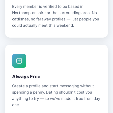
Every member is verified to be based in
Northamptonshire or the surrounding area. No
catfishes, no faraway profiles — just people you
could actually meet this weekend.
Always Free
Create a profile and start messaging without
spending a penny. Dating shouldn't cost you
anything to try — so we've made it free from day
one.