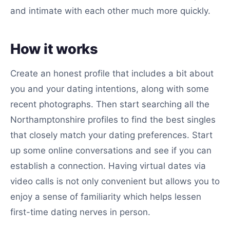
and intimate with each other much more quickly.
How it works
Create an honest profile that includes a bit about
you and your dating intentions, along with some
recent photographs. Then start searching all the
Northamptonshire profiles to find the best singles
that closely match your dating preferences. Start
up some online conversations and see if you can
establish a connection. Having virtual dates via
video calls is not only convenient but allows you to
enjoy a sense of familiarity which helps lessen
first-time dating nerves in person.