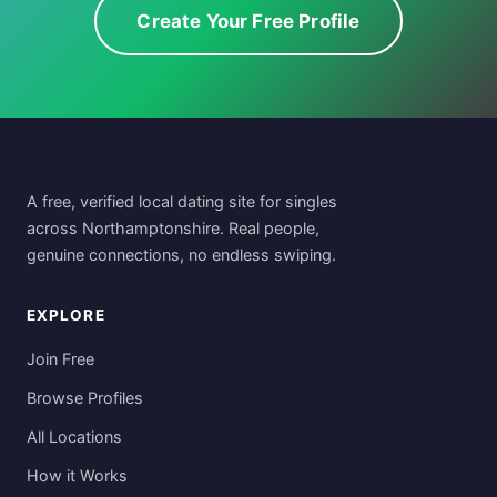
Create Your Free Profile
A free, verified local dating site for singles
across Northamptonshire. Real people,
genuine connections, no endless swiping.
EXPLORE
Join Free
Browse Profiles
All Locations
How it Works