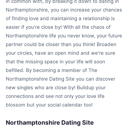
in common with, by breaking it down to dating in
Northamptonshire, you can increase your chances
of finding love and maintaining a relationship is
easier if you're close by! With all the chaos of
Northamptonshire life you never know, your future
partner could be closer than you think! Broaden
your circles, have an open mind and we're sure
that the missing space in your life will soon
befilled. By becoming a member of The
Northamptonshire Dating Site you can discover
new singles who are close by! Buildup your
connections and see not only your love life
blossom but your social calendar too!
Northamptonshire Dating Site