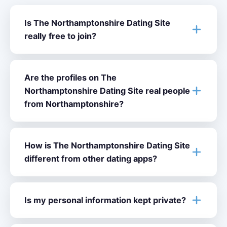
Is The Northamptonshire Dating Site
really free to join?
Are the profiles on The
Northamptonshire Dating Site real people
from Northamptonshire?
How is The Northamptonshire Dating Site
different from other dating apps?
Is my personal information kept private?