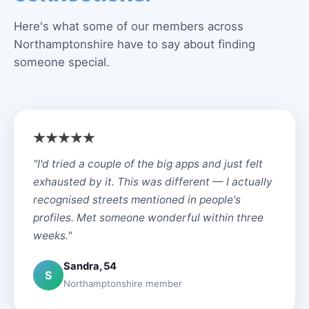
Here's what some of our members across
Northamptonshire have to say about finding
someone special.
"I'd tried a couple of the big apps and just felt
exhausted by it. This was different — I actually
recognised streets mentioned in people's
profiles. Met someone wonderful within three
weeks."
Sandra, 54
S
Northamptonshire member