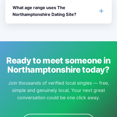
What age range uses The
Northamptonshire Dating Site?
Ready to meet someone in
Northamptonshire today?
Join thousands of verified local singles — free,
simple and genuinely local. Your next great
conversation could be one click away.