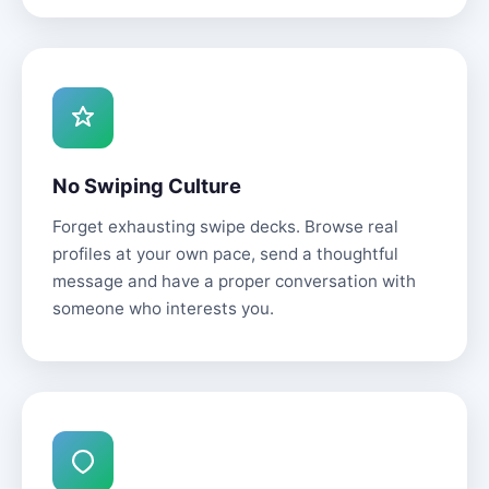
No Swiping Culture
Forget exhausting swipe decks. Browse real
profiles at your own pace, send a thoughtful
message and have a proper conversation with
someone who interests you.