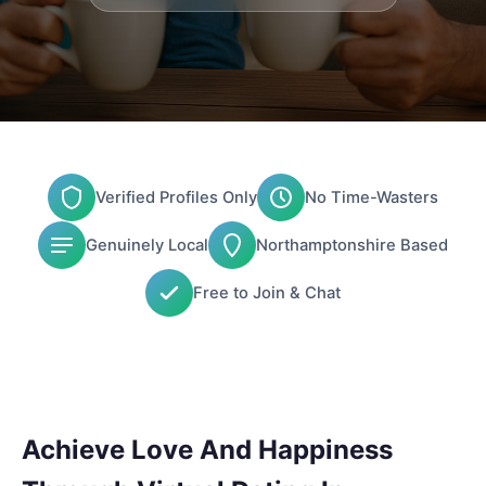
Verified Profiles Only
No Time-Wasters
Genuinely Local
Northamptonshire Based
Free to Join & Chat
Achieve Love And Happiness