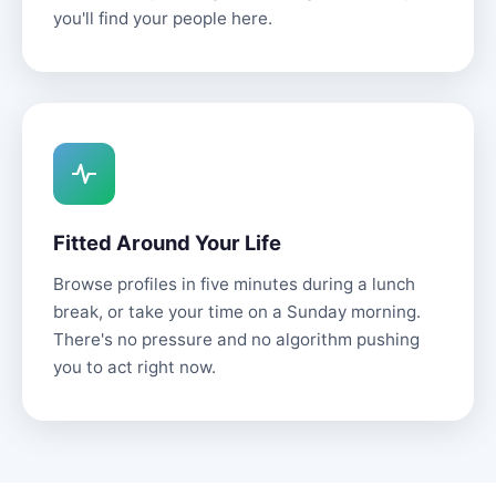
you'll find your people here.
Fitted Around Your Life
Browse profiles in five minutes during a lunch
break, or take your time on a Sunday morning.
There's no pressure and no algorithm pushing
you to act right now.